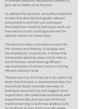
of different plasticity mechanisms interact to
give rise to stable circuit function.
To address this question we build probabilistic
models that describe biologically-relevant
computations and then use techniques
borrowed from machine learning to work out
how neural circuits could approximate the
optimal solution for these tasks.
This work provides a normative account for
the richness and diversity of synaptic and
neural plasticity. In particular, it shows that
homeostatic plasticity plays critical roles in
circuit function: when learning efficient
representations of sensory inputs or during
efficient memory recall.
Theories are nice, but they are truly useful only
when they link back to experimental data. Our
theoretical results motivate new ways of
looking at neural activity, and suggest novel
experiments. We collaborate extensively with
experimental labs and use state-of-the art
machine learning to build new analysis tools
for multiunit activity from (typically awake