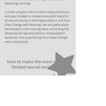
behaving) animals.
Current projects here involve using maximum
entropy models to characterize joint statistics
of neural activity in the hippocampus and how
they change with learning. We are particularly
interested in time varying data: extracting low
dimensional representations of population
dynamics and quantifying how these change
with uncertainty.
how to make the most of time-
limited neural recordings?
building efficient
representations of sensory
inputs