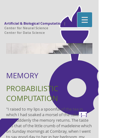
Artificial & Biological Computation
|
Center for Neural Science
Center for Data Science
MEMORY
PROBABILISTIC
COMPUTATION
​​​​"I raised to my lips a spoonful of the tea in
which I had soaked a morsel of the cake
.
[...]
And suddenly the memory returns. The taste
was that of the little crumb of madeleine which
on Sunday mornings at Combray, when I went
to say good day to her in her bedroom, my