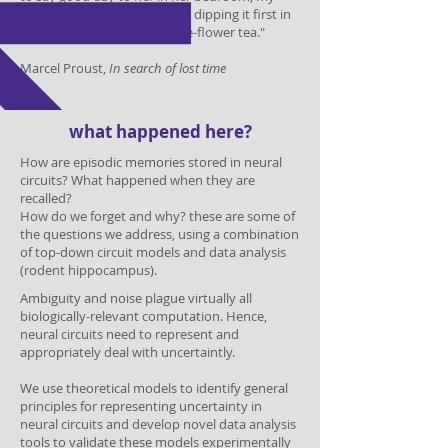
aunt Léonie used to give me, dipping it first in
her own cup of real or of lime-flower tea."
Marcel Proust,
In search of lost time
what happened here?
How are episodic memories stored in neural
circuits? What happened when they are
recalled?
How do we forget and why? these are some of
the questions we address, using a combination
of top-down circuit models and data analysis
(rodent hippocampus).
Ambiguity and noise plague virtually all
biologically-relevant computation. Hence,
neural circuits need to represent and
appropriately deal with uncertaintly.
We use theoretical models to identify general
principles for representing uncertainty in
neural circuits
and develop novel data analysis
tools to validate these models experimentally