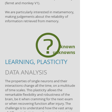
(ferret and monkey V1).
We are particularly interested in metamemory,
making judgements about the reliability of
information retrieved from memory.
known
unknowns
LEARNING, PLASTICITY
DATA ANALYSIS
The properties of single neurons and their
interactions change all the time, on a multitude
of time scales. This plasticity allows the
remarkable flexibility and robustness of the
brain, be it when cramming for the next exam
or when recovering function after injury. The
challenge is to understand how the vast array