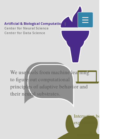
Artificial & Biological Computation
|
Center for Neural Science
Center for Data Science
We use tools from machine learning
to figure out computational
principles of adaptive behavior and
their neural substrates.
Interaction between theory and
experiment
Theoretical neuroscience questi