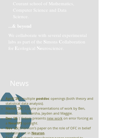
Courant school of Mathematics,
Computer Science and Data
Science.
...& beyond
We collaborate with several experimental
S
C
labs as part of the
imons
ollaboration
E
Ne
for
cological
uroscience.
+
News
April '26
| multiple
postdoc
openings (both theory and
statistical data analysis).
March '26
| Cosyne presentations of work by Ben,
David, Erdem, Harsha, Jayden and Maggie.
Dec '25
| Erdem presents
new work
on error forcing as
a
NeurIPS
spotlight.
Nov '25
|Shannon's paper on the role of OFC in belief
updating out in
Neuron
.
Sept '25
|Erdem's error forcing paper accepted to