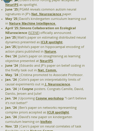
NeurIPS
as spotlight.
June '25
|PGAM reveals common autism neural
signatures in JP's
Nat. Neuroscience
paper
.
May '25
|David's
kindergarten curriculum learning out
in
Nature Machine Intelligence
.
April '25
|
Simons Collaboration on Ecological
NEuroscience
(
SCENE
) officially announced.
Jan '25
|Matt's paper on estimating distributed neural
dynamics presented as
ICLR
spotlight
.
Jan '25
|Ipshita's paper on hippocampal encoding of
action plans published in
Nature
.
Dec '24
|Julie's paper on straightening as learning
objective presented at
NeurIPS
.
June '24
|Edoardo and JP's paper on belief coding in
the firefly task out in
Nat. Comm.
May. '24
|Cristina promoted to Associate Professor.
Jan. '24
|Colin's paper on interpretability limits of
causal experiments out in
J. Neuroscience
.
Jan. '24
|4
Cosyne
posters. Congrats Camille, David,
Danilo, Jeroen and Julie!
Jan. '24
|Upcoming
Cosyne
workshop
"I can't believe
it's not better!"
Jan. '24
|Ben's paper on networks representing
complex priors accepted as
ICLR spotlight
.
Jan. '24
|David's new paper on kindergarten
curriculum learning on
bioRxiv
.
Nov. '23
|Caro's paper on neural correlates of task
flexibility out in
Nature Comm
.