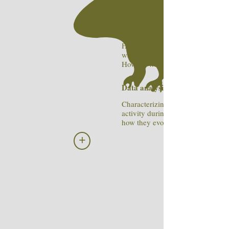
How do memories form and what
happens when we remember the
How do we learn about the causa
structure of our sensory world ?
How does existing knowledge sha
way we learn new things?
How do we know that we don't k
Data analysis tools:
Characterizing the statistics of ne
activity during complex behavior
how they evolve with experience
+