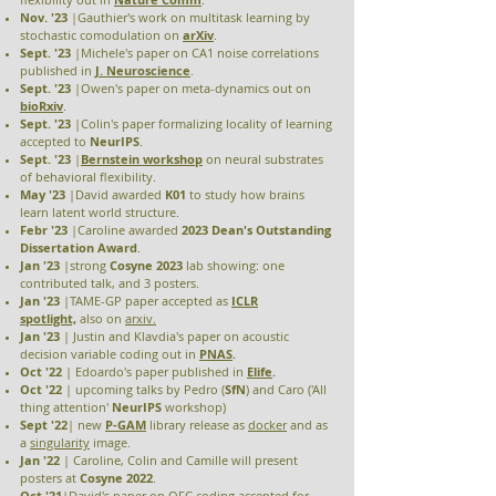
Nov. '23
|Gauthier's work on multitask learning by
stochastic comodulation on
arXiv
.
Sept. '23
|Michele's paper on CA1 noise correlations
published in
J. Neuroscience
.
Sept. '23
|Owen's paper on meta-dynamics out on
bioRxiv
.
Sept. '23
|Colin's paper formalizing locality of learning
accepted to
NeurIPS
.
Sept. '23
|
Bernstein
workshop
on neural substrates
of behavioral flexibility.
May '23
|David awarded
K01
to study how brains
learn latent world structure.
Febr '23
|Caroline awarded
2023 Dean's Outstanding
Dissertation Award
.
Jan '23
|strong
Cosyne 2023
lab
showing: one
contributed talk, and 3 posters.
Jan '23
|TAME-GP paper accepted as
ICLR
spotlight,
also
on
arxiv.
Jan '23
| Justin and Klavdia's paper on acoustic
decision variable coding out in
PNAS
.
Oct '22
|
Edoardo's paper published in
Elife
.
Oct '22
| upcoming talks by Pedro (
SfN
) and Caro ('All
thing attention'
NeurIPS
workshop)
Sept '22
| new
P-GAM
library release as
docker
and as
a
singularity
image.
Jan '22
| Caroline, Colin and Camille will present
posters at
Cosyne 2022
.
Oct '21
|David's
paper
on OFC coding accepted for