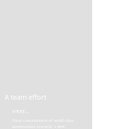
A team effort
@NYU...
Great concentration of world class
neuroscience research. + new